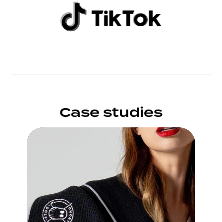
Case studies