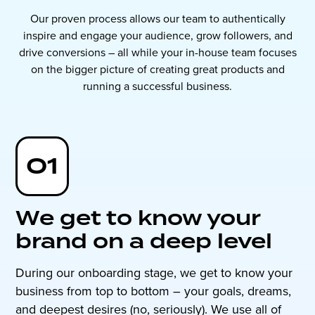
Our proven process allows our team to authentically
inspire and engage your audience, grow followers, and
drive conversions – all while your in-house team focuses
on the bigger picture of creating great products and
running a successful business.
01
We get to know your
brand on a deep level
During our onboarding stage, we get to know your
business from top to bottom – your goals, dreams,
and deepest desires (no, seriously). We use all of