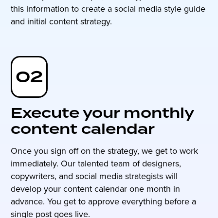
this information to create a social media style guide
and initial content strategy.
02
Execute your monthly
content calendar
Once you sign off on the strategy, we get to work
immediately. Our talented team of designers,
copywriters, and social media strategists will
develop your content calendar one month in
advance. You get to approve everything before a
single post goes live.