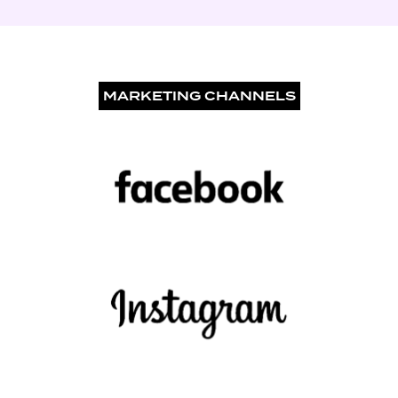
MARKETING CHANNELS