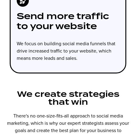
Send more traffic
to your website
We focus on building social media funnels that
drive increased traffic to your website, which
means more leads and sales.
We create strategies
that win
There's no one-size-fits-all approach to social media
marketing, which is why our expert strategists assess your
goals and create the best plan for your business to