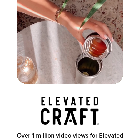
Over 1 million video views for Elevated