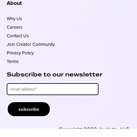
About
Why Us
Careers
Contact Us
Join Creator Community
Privacy Policy
Terms
Subscribe to our newsletter
Copyright 2022 Joybyte, LLC.