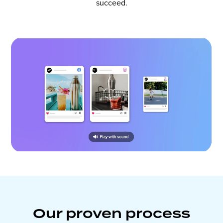
succeed.
Our proven process