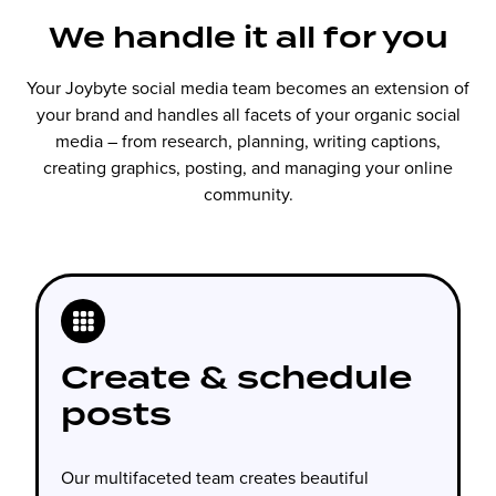
We handle it all for you
Your Joybyte social media team becomes an extension of
your brand and handles all facets of your organic social
media – from research, planning, writing captions,
creating graphics, posting, and managing your online
community.
Create & schedule
posts
Our multifaceted team creates beautiful