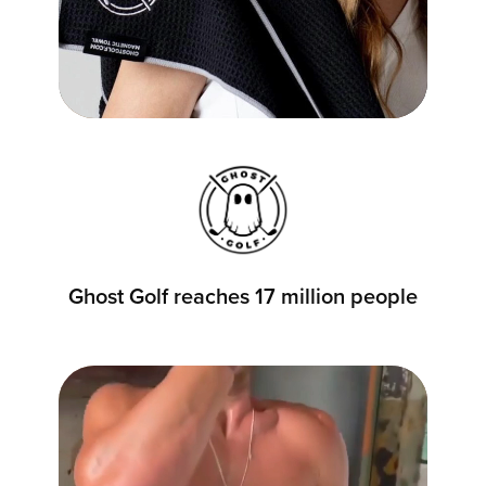
Ghost Golf reaches 17 million people