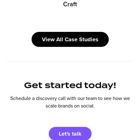
Craft
View All Case Studies
Get started today!
Schedule a discovery call with our team to see how we
scale brands on social.
Let's talk