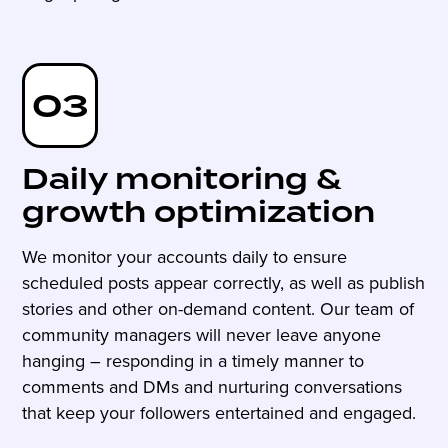
03
Daily monitoring &
growth optimization
We monitor your accounts daily to ensure
scheduled posts appear correctly, as well as publish
stories and other on-demand content. Our team of
community managers will never leave anyone
hanging – responding in a timely manner to
comments and DMs and nurturing conversations
that keep your followers entertained and engaged.