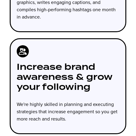
graphics, writes engaging captions, and
compiles high-performing hashtags one month
in advance.
Increase brand
awareness & grow
your following
We're highly skilled in planning and executing
strategies that increase engagement so you get
more reach and results.