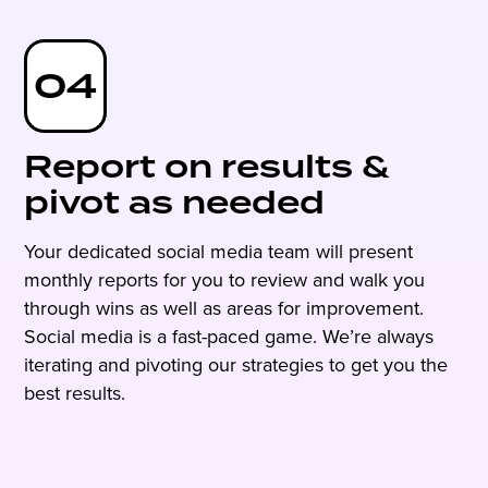
04
Report on results &
pivot as needed
Your dedicated social media team will present
monthly reports for you to review and walk you
through wins as well as areas for improvement.
Social media is a fast-paced game. We’re always
iterating and pivoting our strategies to get you the
best results.