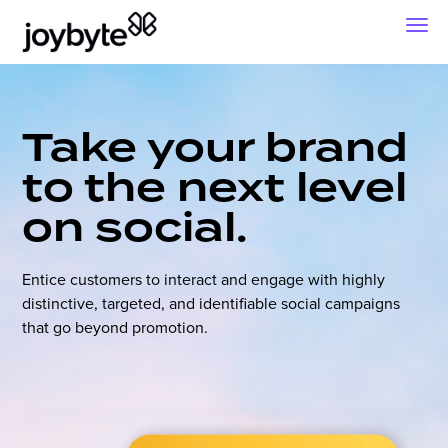
Take your brand
to the next level
on social.
Entice customers to interact and engage with highly
distinctive, targeted, and identifiable social campaigns
that go beyond promotion.