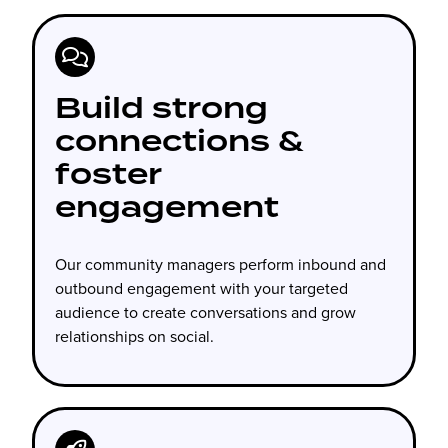
Build strong
connections &
foster
engagement
Our community managers perform inbound and
outbound engagement with your targeted
audience to create conversations and grow
relationships on social.