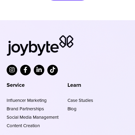
Service
Learn
Influencer Marketing
Case Studies
Brand Partnerships
Blog
Social Media Management
Content Creation