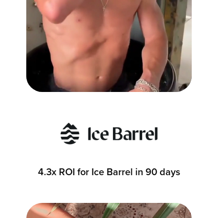
4.3x ROI for Ice Barrel in 90 days